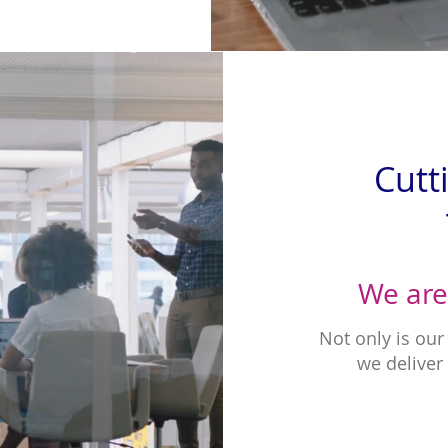
Cutt
We are
Not only is ou
we deliver 