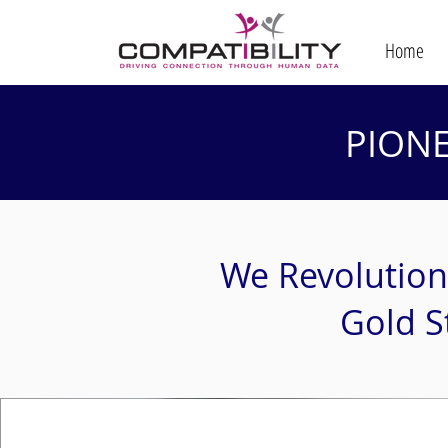
Home
PION
We Revolution
Gold S