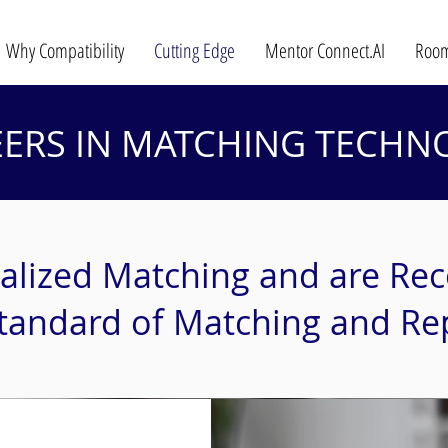
Why Compatibility
Cutting Edge
Mentor Connect.AI
Room
EERS IN MATCHING TECHN
alized Matching and are Rec
tandard of Matching and Re