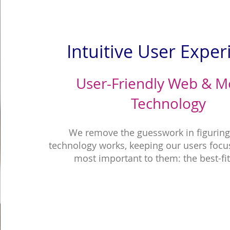
Intuitive User Exper
User-Friendly Web & M
Technology
We remove the guesswork in figurin
technology works, keeping our users focu
most important to them: the best-fi