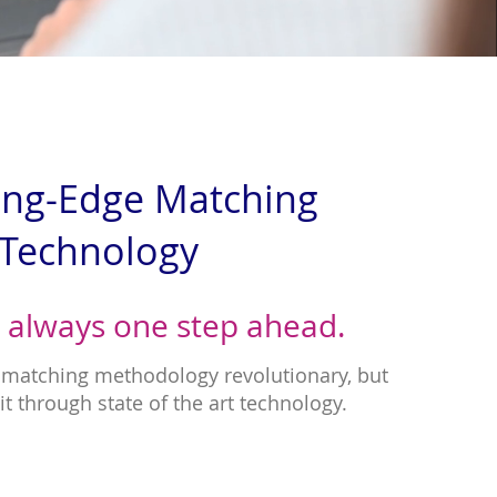
ing-Edge Matching
Technology
 always one step ahead.
r matching methodology revolutionary, but
it through state of the art technology.