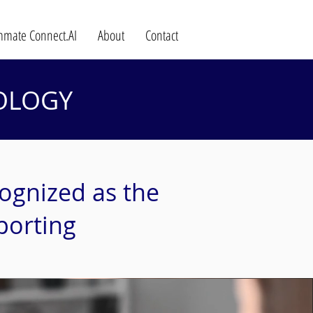
mate Connect.AI
About
Contact
OLOGY
ognized as the
porting