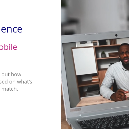
ience
obile
g out how
sed on what's
t match.