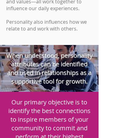
and values—all work together to
influence our daily experiences.
Personality also influences how we
relate to and work with others.
When understood, personality
attributes can be identified
and used in relationships as a
supportive tool for growth.
Our primary objective is to
identify the best connections
to inspire members of your
community to commit and
perform at their highest