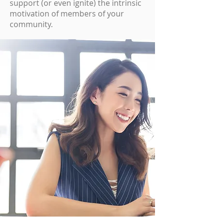
support (or even ignite) the intrinsic
motivation of members of your
community.