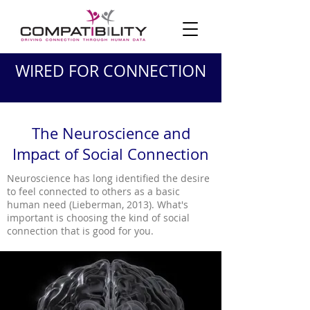
WIRED FOR CONNECTION
The Neuroscience and
Impact of Social Connection
Neuroscience has long identified the desire
to feel connected to others as a basic
human need (Lieberman, 2013). What's
important is choosing the kind of social
connection that is good for you.