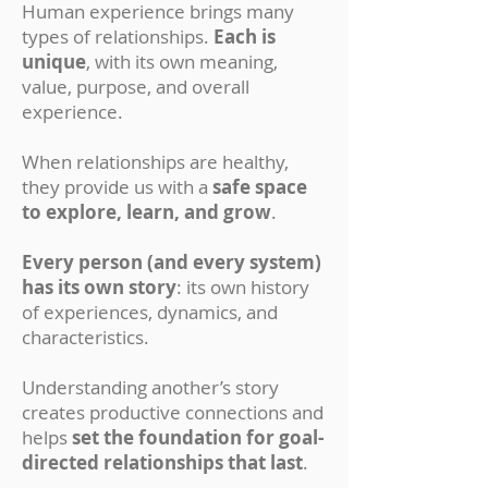
Human experience brings many
types of relationships.
Each is
unique
, with its own meaning,
value, purpose, and overall
experience.
When relationships are healthy,
they provide us with a
safe space
to explore, learn, and grow
.
Every person (and every system)
has its own story
: its own history
of experiences, dynamics, and
characteristics.
Understanding another’s story
creates productive connections and
helps
set the foundation for goal-
directed relationships that last
.