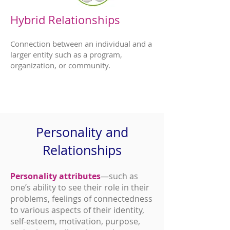
Hybrid Relationships
Connection between an individual and a
larger entity such as a program,
organization, or community.
Personality and
Relationships
Personality attributes
—such as
one’s ability to see their role in their
problems, feelings of connectedness
to various aspects of their identity,
self-esteem, motivation, purpose,