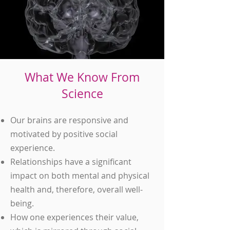
What We Know From
Science
Our brains are responsive and
motivated by positive social
experience.
Relationships have a significant
impact on both mental and physical
health and, therefore, overall well-
being.
How one experiences their value,