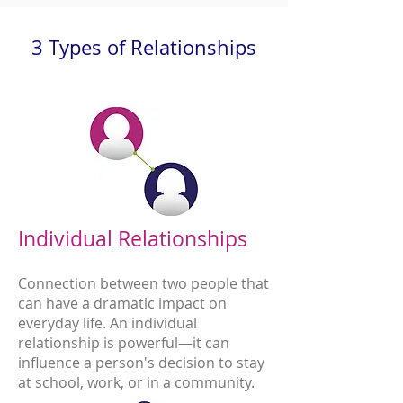
3 Types of Relationships
Individual Relationships
Connection between two people that
can have a dramatic impact on
everyday life. An individual
relationship is powerful—it can
influence a person's decision to stay
at school, work, or in a community.