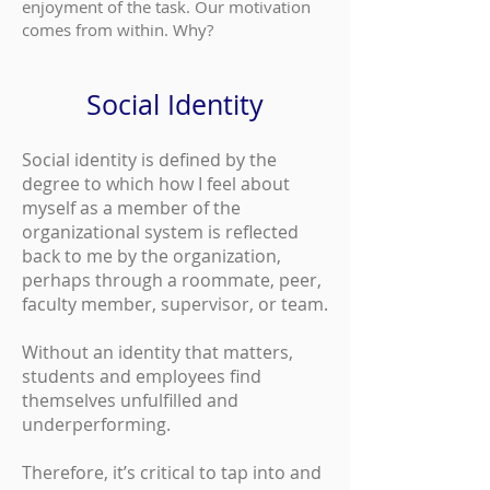
enjoyment of the task. Our motivation
comes from within. Why?
Social Identity
Social identity is defined by the
degree to which how I feel about
myself as a member of the
organizational system is reflected
back to me by the organization,
perhaps through a roommate, peer,
faculty member, supervisor, or team.
Without an identity that matters,
students and employees find
themselves unfulfilled and
underperforming.
Therefore, it’s critical to tap into and