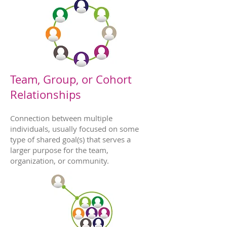
Team, Group, or Cohort
Relationships
Connection between multiple
individuals, usually focused on some
type of shared goal(s) that serves a
larger purpose for the team,
organization, or community.