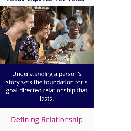
Understanding a person's
story sets the foundation for a
goal-directed relationship that
lasts.
Defining Relationship