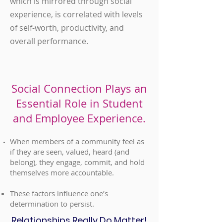
which is mirrored through social
experience, is correlated with levels
of self-worth, productivity, and
overall performance.
Social Connection Plays an
Essential Role in Student
and Employee Experience.
When members of a community feel as
if they are seen, valued, heard (and
belong), they engage, commit, and hold
themselves more accountable.
These factors influence one’s
determination to persist
.
Relationships Really Do Matter!