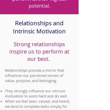
potential.
Relationships and
Intrinsic Motivation
Strong relationships
inspire us to perform at
our best.
Relationships provide a mirror that
influences our perceived senses of
value, purpose, and belonging.
They strongly influence our intrinsic
motivation to work hard and do well.
When we feel seen, valued, and heard,
we tend to complete tasks simply for